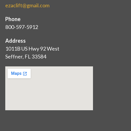
ezaclift@gmail.com
Phone
800-597-5912
Address
1011B US Hwy 92 West
Seffner, FL 33584