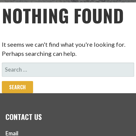
NOTHING FOUND
It seems we can't find what you're looking for.
Perhaps searching can help.
SEARCH
FOR:
CONTACT US
Email