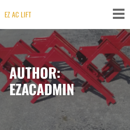
Skip
to
EZ AC LIFT
content
AUTHOR:
EZACADMIN