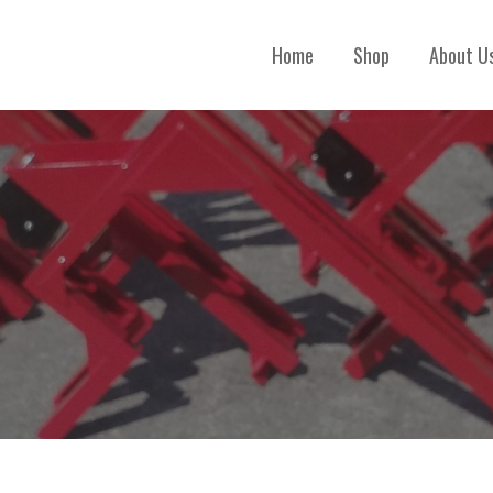
Home
Shop
About U