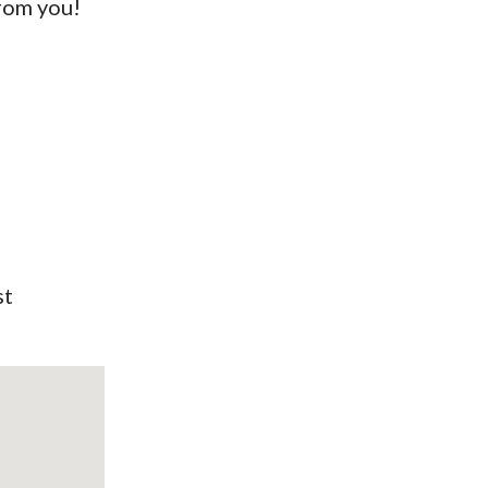
from you!
st