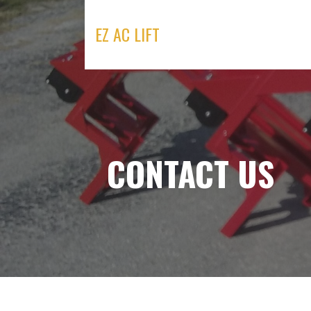
Skip
to
EZ AC LIFT
content
CONTACT US