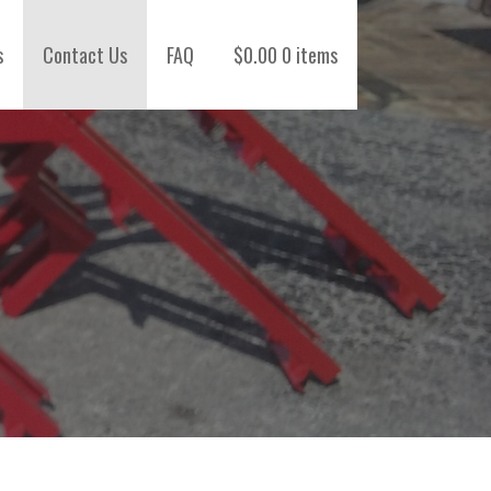
s
Contact Us
FAQ
$
0.00
0 items