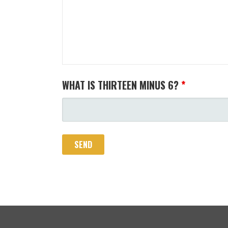
WHAT IS THIRTEEN MINUS 6?
*