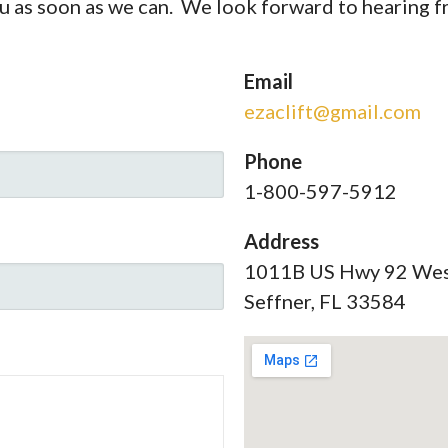
ou as soon as we can. We look forward to hearing 
Email
ezaclift@gmail.com
Phone
1-800-597-5912
Address
1011B US Hwy 92 We
Seffner, FL 33584