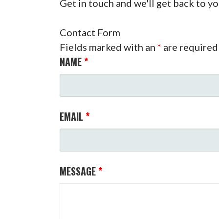
Get in touch and we'll get back to y
Contact Form
Fields marked with an
*
are required
NAME
*
EMAIL
*
MESSAGE
*