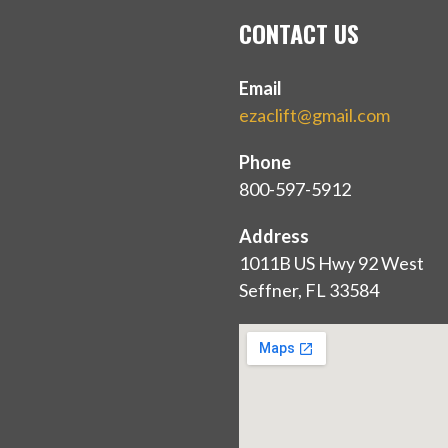
CONTACT US
Email
ezaclift@gmail.com
Phone
800-597-5912
Address
1011B US Hwy 92 West
Seffner, FL 33584