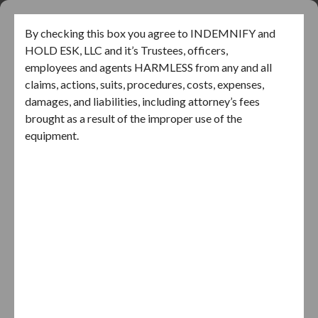
Skip
to
EZ AC LIFT
By checking this box you agree to INDEMNIFY and
content
HOLD ESK, LLC and it’s Trustees, officers,
employees and agents HARMLESS from any and all
claims, actions, suits, procedures, costs, expenses,
damages, and liabilities, including attorney’s fees
brought as a result of the improper use of the
equipment.
I AGREE
By clicking Sign Up, you agree to our Terms and