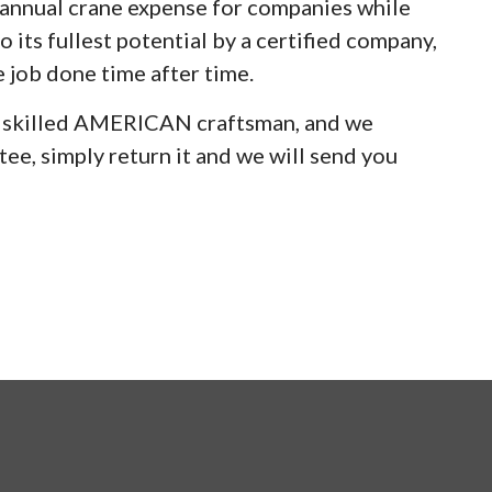
e annual crane expense for companies while
 its fullest potential by a certified company,
e job done time after time.
y skilled AMERICAN craftsman, and we
ee, simply return it and we will send you