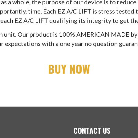
as a whole, the purpose of our device is to reduc
ortantly, time. Each EZ A/C LIFT is stress tested to
ach EZ A/C LIFT qualifying its integrity to get th
 each unit. Our product is 100% AMERICAN MADE b
r expectations with a one year no question guarant
BUY NOW
CONTACT US