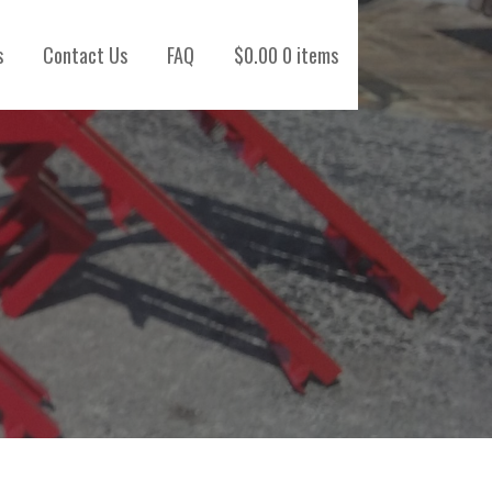
s
Contact Us
FAQ
$
0.00
0 items