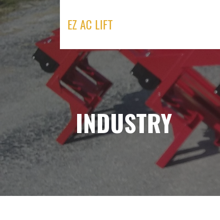
Skip
to
EZ AC LIFT
content
INDUSTRY