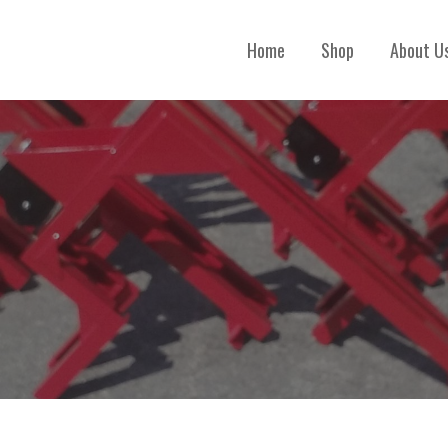
Home
Shop
About U