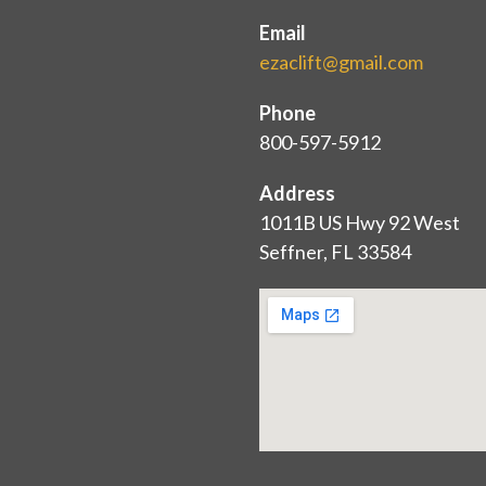
Email
ezaclift@gmail.com
Phone
800-597-5912
Address
1011B US Hwy 92 West
Seffner, FL 33584