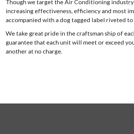
Though we target the Air Conditioning industry 
increasing effectiveness, efficiency and most imp
accompanied with a dog tagged label riveted to e
We take great pride in the craftsman ship of
guarantee that each unit will meet or exceed you
another at no charge.